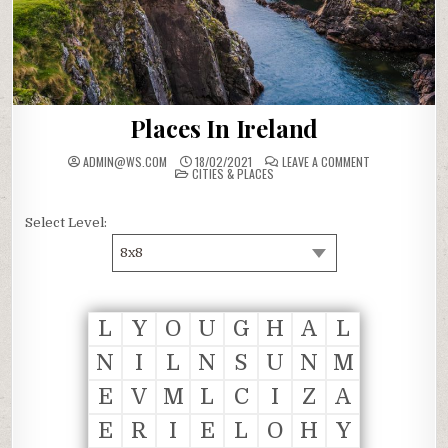
Places In Ireland
ON
ADMIN@WS.COM
18/02/2021
LEAVE A COMMENT
POSTED
PLACES
CITIES & PLACES
IN
IN
IRELAND
Select Level:
8x8
L
Y
O
U
G
H
A
L
N
I
L
N
S
U
N
M
E
V
M
L
C
I
Z
A
E
R
I
E
L
O
H
Y