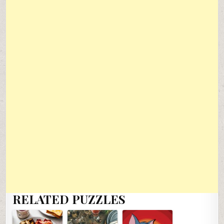
RELATED PUZZLES