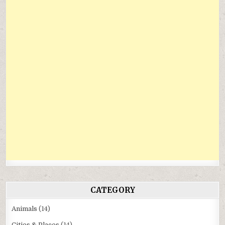
CATEGORY
Animals
(14)
Cities & Places
(14)