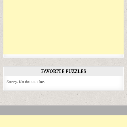
FAVORITE PUZZLES
Sorry. No data so far.