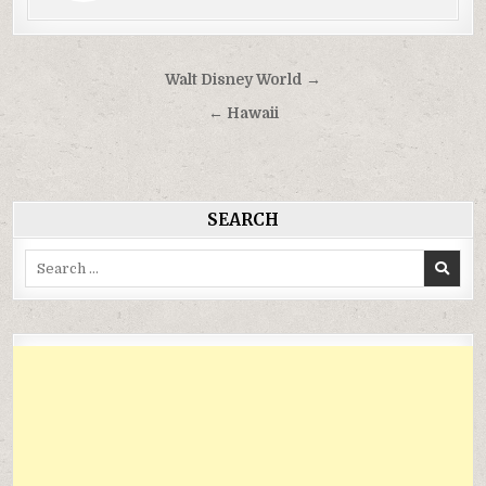
Điều
Walt Disney World →
hướng
← Hawaii
bài
viết
SEARCH
Search
for: