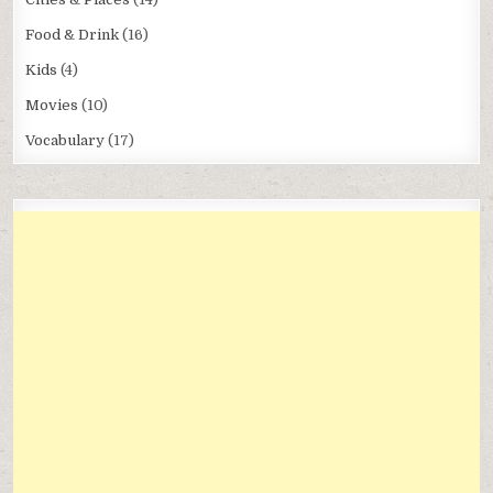
Food & Drink
(16)
Kids
(4)
Movies
(10)
Vocabulary
(17)