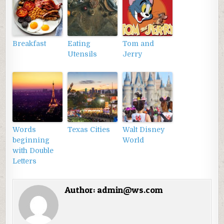
Breakfast
Eating
Tom and
Utensils
Jerry
Words
Texas Cities
Walt Disney
beginning
World
with Double
Letters
Author:
admin@ws.com