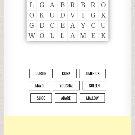
L
G
A
B
R
B
R
O
O
K
U
D
V
I
G
K
G
D
C
E
A
Y
C
U
W
O
L
L
A
M
E
K
DUBLIN
CORK
LIMERICK
MAYO
YOUGHAL
GOLEEN
SLIGO
ADARE
MALLOW