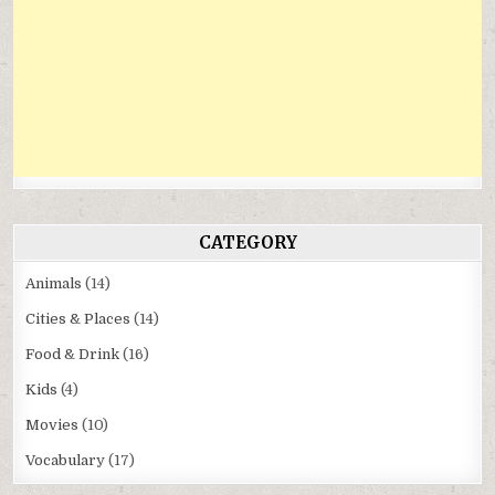
CATEGORY
Animals
(14)
Cities & Places
(14)
Food & Drink
(16)
Kids
(4)
Movies
(10)
Vocabulary
(17)