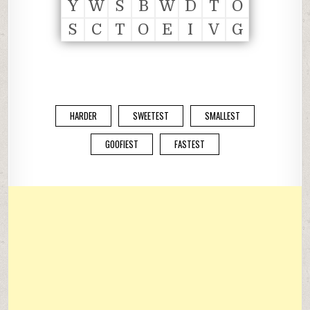
Y
W
S
B
W
D
T
O
S
C
T
O
E
I
V
G
HARDER
SWEETEST
SMALLEST
GOOFIEST
FASTEST