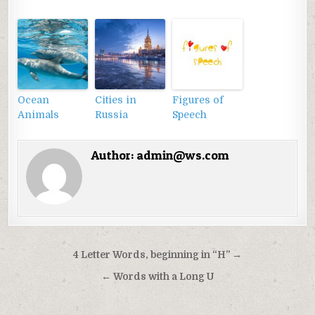
Ocean
Cities in
Figures of
Animals
Russia
Speech
Author:
admin@ws.com
Điều
4 Letter Words, beginning in “H” →
hướng
← Words with a Long U
bài