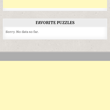
FAVORITE PUZZLES
Sorry. No data so far.