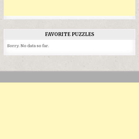
FAVORITE PUZZLES
Sorry. No data so far.