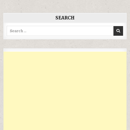
viết
SEARCH
Search
for: