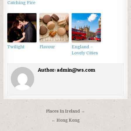
Catching Fire
Twilight
Flavour
England –
Lovely Cities
Author:
admin@ws.com
Điều
Places In Ireland →
hướng
← Hong Kong
bài