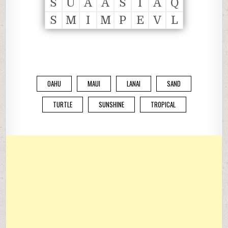
S
U
A
A
S
I
A
Q
S
M
I
M
P
E
V
L
OAHU
MAUI
LANAI
SAND
TURTLE
SUNSHINE
TROPICAL