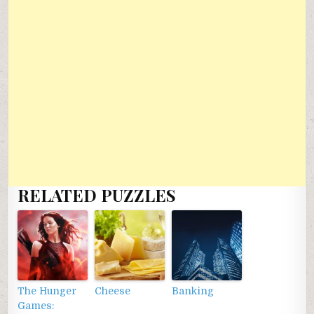
RELATED PUZZLES
The Hunger
Cheese
Banking
Games: