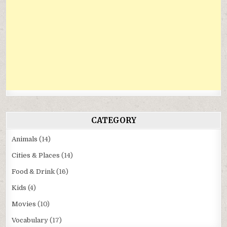
CATEGORY
Animals
(14)
Cities & Places
(14)
Food & Drink
(16)
Kids
(4)
Movies
(10)
Vocabulary
(17)