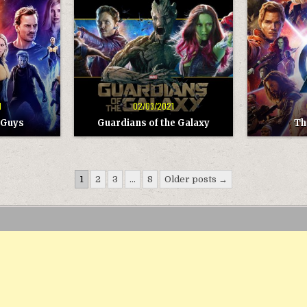
GUARDIANS
THE
OF
AVENGERS
THE
GALAXY
1
02/03/2021
 Guys
Guardians of the Galaxy
Th
1
2
3
…
8
Older posts →