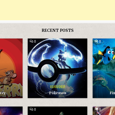
RECENT POSTS
COMMENT
COMMENT
0
0
ON
ON
POKEMON
FINDING
NEMO
1
03/03/2021
rry
Pokemon
Fi
COMMENT
COMMENT
0
0
ON
ON