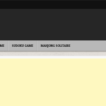
AME
SUDOKU GAME
MAHJONG SOLITAIRE