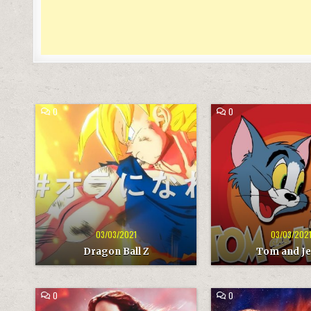
COMMENT
COMMENT
0
0
ON
ON
DRAGON
TOM
BALL
AND
Z
JERRY
03/03/2021
03/03/202
Dragon Ball Z
Tom and Je
COMMENT
COMMENT
0
0
ON
ON