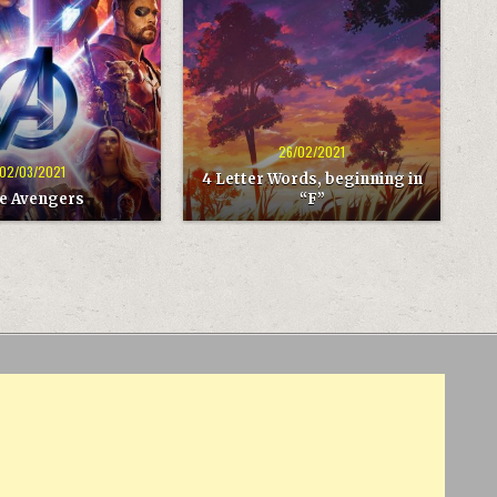
4
LETTER
WORDS,
BEGINNING
IN
“F”
26/02/2021
02/03/2021
4 Letter Words, beginning in
e Avengers
“F”