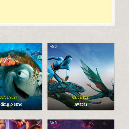
COMMENT
0
ON
AVATAR
03/03/2021
02/03/2021
nding Nemo
Avatar
COMMENT
0
ON