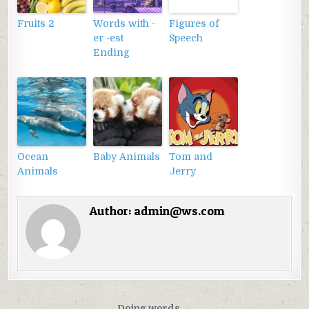
Fruits 2
Words with -
Figures of
er -est
Speech
Ending
Ocean
Baby Animals
Tom and
Animals
Jerry
Author:
admin@ws.com
Doing words →