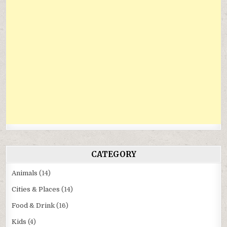
CATEGORY
Animals
(14)
Cities & Places
(14)
Food & Drink
(16)
Kids
(4)