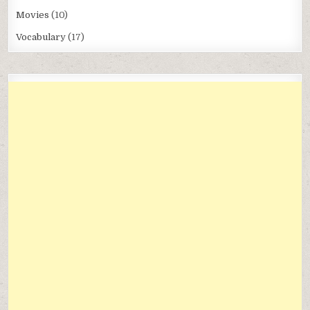
Movies
(10)
Vocabulary
(17)