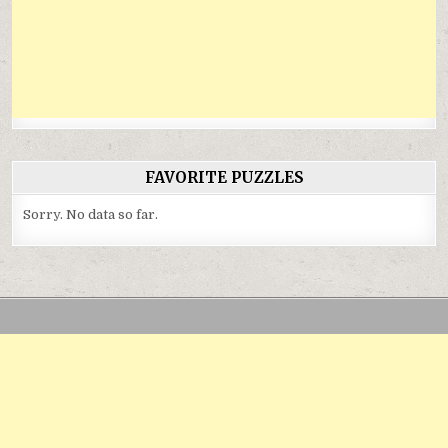
FAVORITE PUZZLES
Sorry. No data so far.