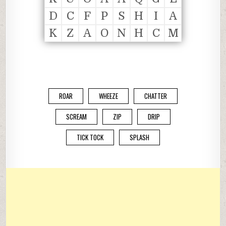
D
C
F
P
S
H
I
A
K
Z
A
O
N
H
C
M
ROAR
WHEEZE
CHATTER
SCREAM
ZIP
DRIP
TICK TOCK
SPLASH