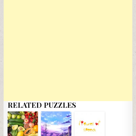
RELATED PUZZLES