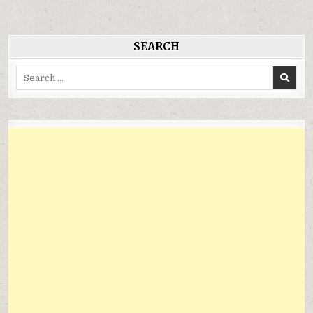
viết
SEARCH
Search
for: