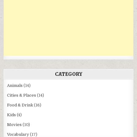
CATEGORY
Animals
(14)
Cities & Places
(14)
Food & Drink
(16)
Kids
(4)
Movies
(10)
Vocabulary
(17)