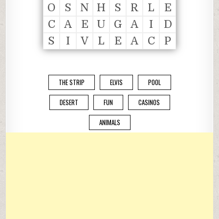
O
S
N
H
S
R
L
E
C
A
E
U
G
A
I
D
S
I
V
L
E
A
C
P
THE STRIP
ELVIS
POOL
DESERT
FUN
CASINOS
ANIMALS