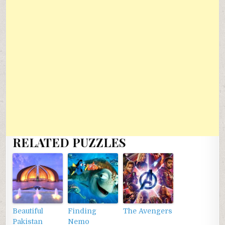
RELATED PUZZLES
Beautiful
Finding
The Avengers
Pakistan
Nemo