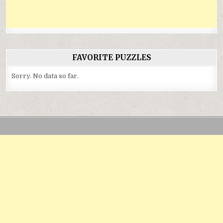
FAVORITE PUZZLES
Sorry. No data so far.