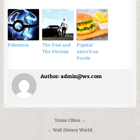
Pokemon
The Fast and
Popular
The Furious
American
Foods
Author:
admin@ws.com
Điều
Texas Cities →
hướng
← Walt Disney World
bài