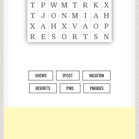
T
P
W
M
T
R
K
X
T
J
O
N
M
I
A
H
X
A
H
X
V
A
O
P
R
E
S
O
R
T
S
N
SHOWS
EPCOT
VACATION
RESORTS
PINS
PARADES