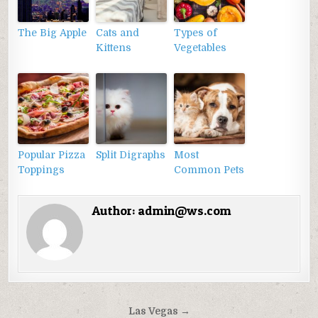
The Big Apple
Cats and
Types of
Kittens
Vegetables
Popular Pizza
Split Digraphs
Most
Toppings
Common Pets
Author:
admin@ws.com
Điều
Las Vegas →