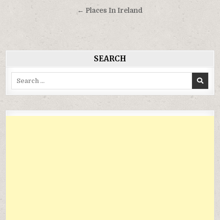
hướng
← Places In Ireland
bài
viết
SEARCH
Search
for: