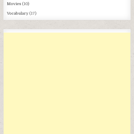
Movies
(10)
Vocabulary
(17)