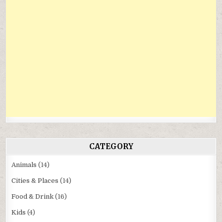
CATEGORY
Animals
(14)
Cities & Places
(14)
Food & Drink
(16)
Kids
(4)