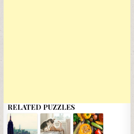
RELATED PUZZLES