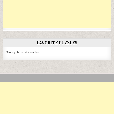
FAVORITE PUZZLES
Sorry. No data so far.