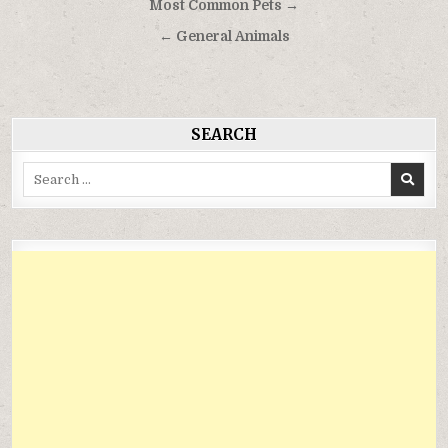
Điều
Most Common Pets →
hướng
← General Animals
bài
viết
SEARCH
Search
for: