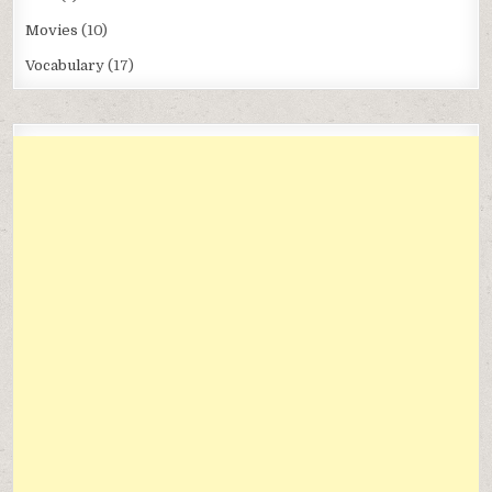
Movies
(10)
Vocabulary
(17)