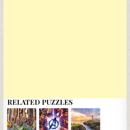
RELATED PUZZLES