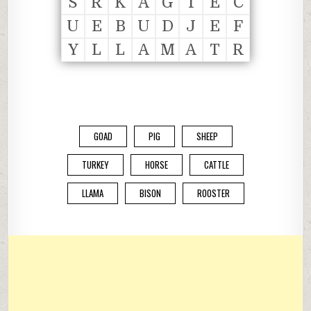
S
R
K
A
G
T
E
C
U
E
B
U
D
J
E
F
Y
L
L
A
M
A
T
R
GOAD
PIG
SHEEP
TURKEY
HORSE
CATTLE
LLAMA
BISON
ROOSTER