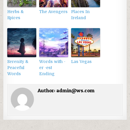
Herbs &
The Avengers
Places In
Spices
Ireland
Serenity &
Words with -
Las Vegas
Peaceful
er -est
Words
Ending
Author:
admin@ws.com