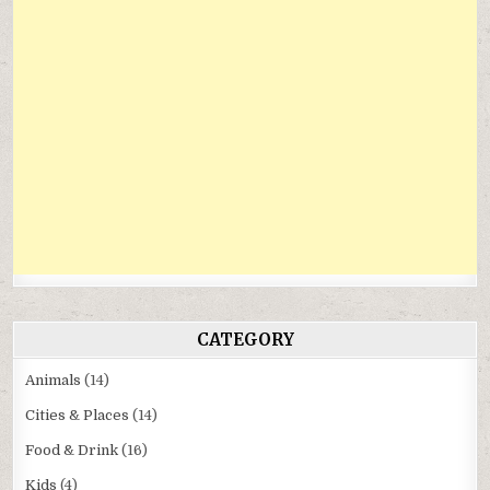
CATEGORY
Animals
(14)
Cities & Places
(14)
Food & Drink
(16)
Kids
(4)