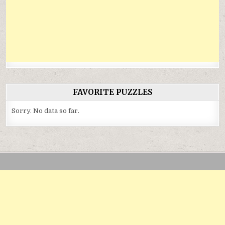
FAVORITE PUZZLES
Sorry. No data so far.