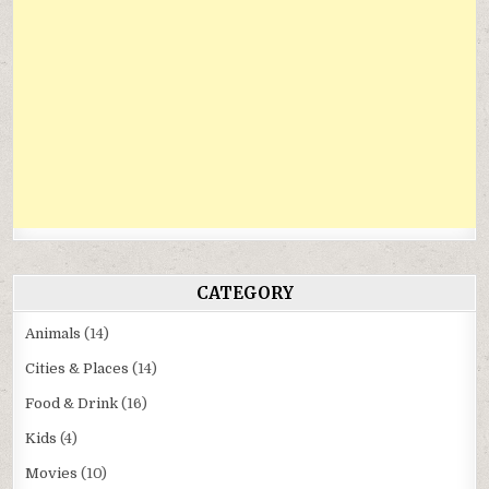
CATEGORY
Animals
(14)
Cities & Places
(14)
Food & Drink
(16)
Kids
(4)
Movies
(10)