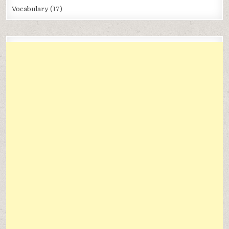
Vocabulary
(17)