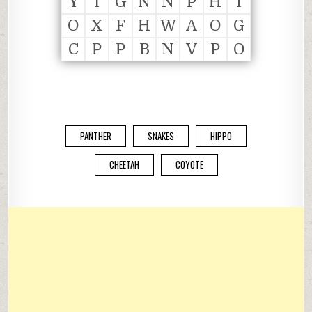
Y
I
G
N
N
P
H
I
O
X
F
H
W
A
O
G
C
P
P
B
N
V
P
O
PANTHER
SNAKES
HIPPO
CHEETAH
COYOTE