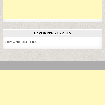
FAVORITE PUZZLES
Sorry. No data so far.