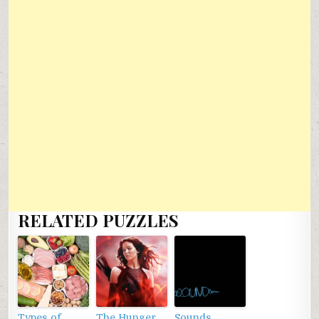
RELATED PUZZLES
Types of
The Hunger
Sounds