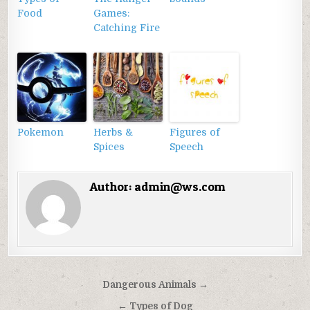
Food
Games:
Catching Fire
Pokemon
Herbs &
Figures of
Spices
Speech
Author:
admin@ws.com
Điều
Dangerous Animals →
hướng
← Types of Dog