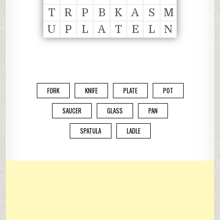
T
R
P
B
K
A
S
M
U
P
L
A
T
E
L
N
FORK
KNIFE
PLATE
POT
SAUCER
GLASS
PAN
SPATULA
LADLE