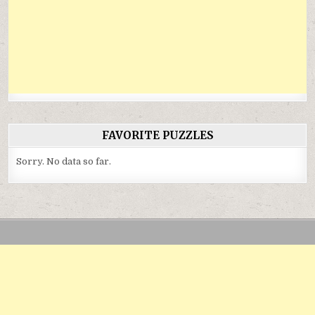
FAVORITE PUZZLES
Sorry. No data so far.