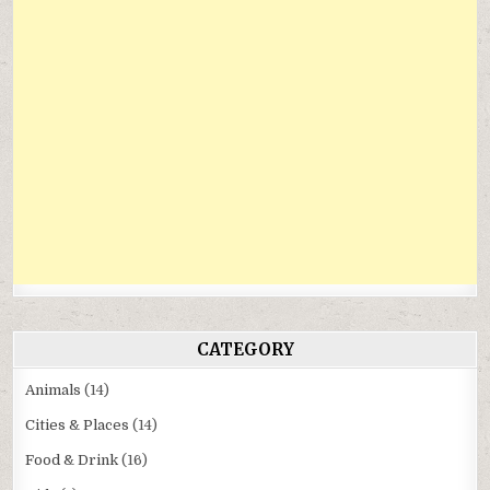
CATEGORY
Animals
(14)
Cities & Places
(14)
Food & Drink
(16)