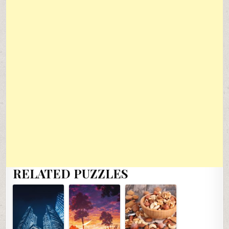
RELATED PUZZLES