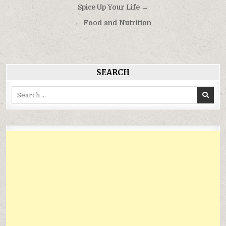
Điều
Spice Up Your Life →
hướng
← Food and Nutrition
bài
viết
SEARCH
Search
for: