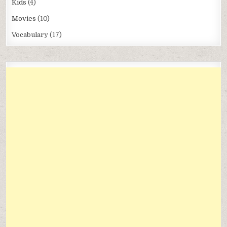
Kids
(4)
Movies
(10)
Vocabulary
(17)