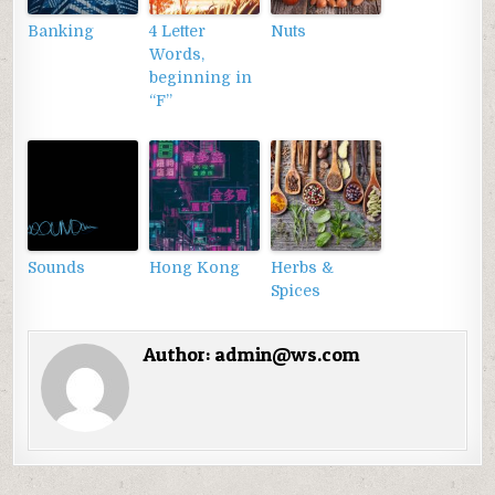
Banking
4 Letter
Nuts
Words,
beginning in
“F”
Sounds
Hong Kong
Herbs &
Spices
Author:
admin@ws.com