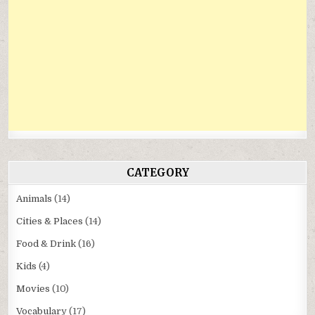
CATEGORY
Animals
(14)
Cities & Places
(14)
Food & Drink
(16)
Kids
(4)
Movies
(10)
Vocabulary
(17)