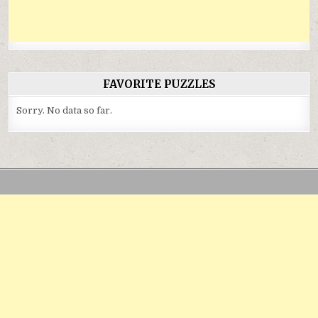
FAVORITE PUZZLES
Sorry. No data so far.