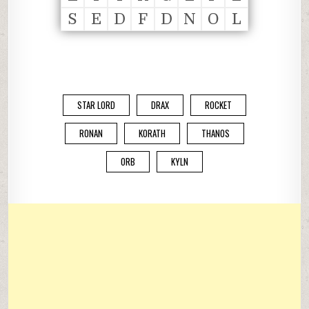
S
E
D
F
D
N
O
L
STAR LORD
DRAX
ROCKET
RONAN
KORATH
THANOS
ORB
KYLN