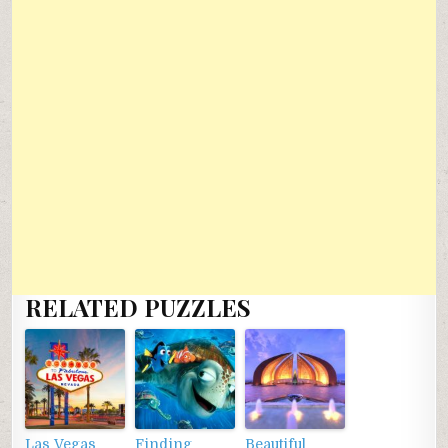
RELATED PUZZLES
Las Vegas
Finding
Beautiful