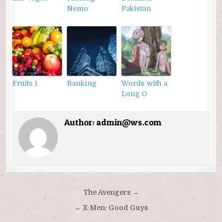
Nemo
Pakistan
Fruits 1
Banking
Words with a
Long O
Author:
admin@ws.com
Điều
The Avengers →
hướng
← X-Men: Good Guys
bài