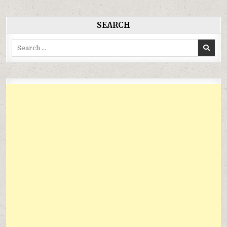
viết
SEARCH
Search
for: