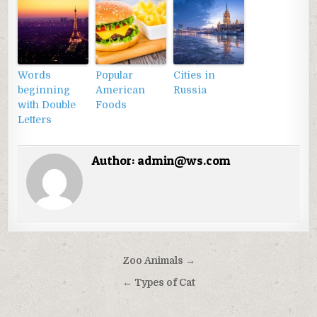
Words
Popular
Cities in
beginning
American
Russia
with Double
Foods
Letters
Author:
admin@ws.com
Điều
Zoo Animals →
hướng
← Types of Cat
bài