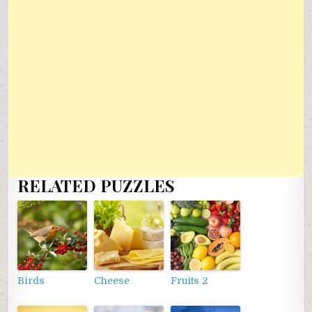
RELATED PUZZLES
Birds
Cheese
Fruits 2