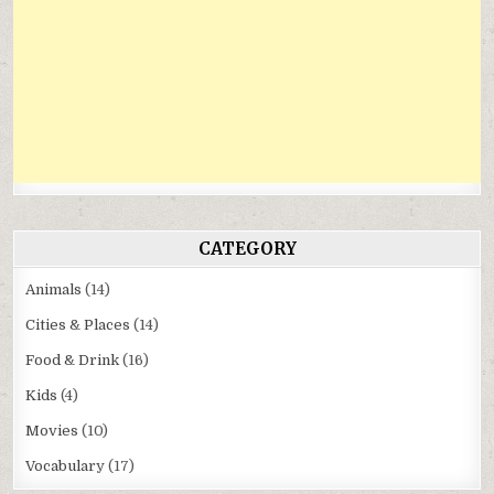
CATEGORY
Animals
(14)
Cities & Places
(14)
Food & Drink
(16)
Kids
(4)
Movies
(10)
Vocabulary
(17)