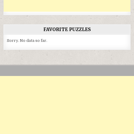
FAVORITE PUZZLES
Sorry. No data so far.