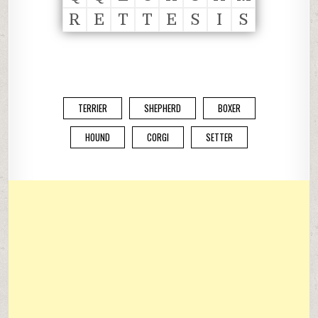
R
E
T
T
E
S
I
S
TERRIER
SHEPHERD
BOXER
HOUND
CORGI
SETTER