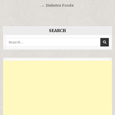
hướng
← Diabetes Foods
bài
viết
SEARCH
Search
for: