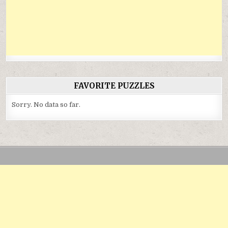
FAVORITE PUZZLES
Sorry. No data so far.