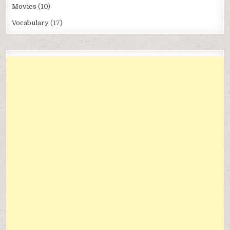
Movies
(10)
Vocabulary
(17)