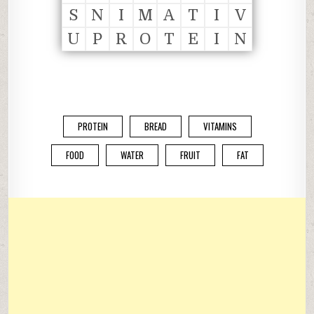
S
N
I
M
A
T
I
V
U
P
R
O
T
E
I
N
PROTEIN
BREAD
VITAMINS
FOOD
WATER
FRUIT
FAT