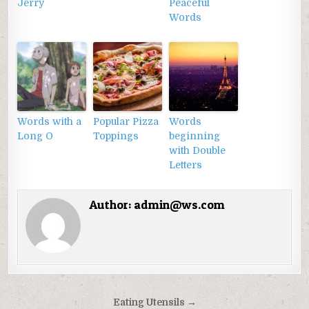
Jerry
Peaceful
Words
Words with a
Popular Pizza
Words
Long O
Toppings
beginning
with Double
Letters
Author:
admin@ws.com
Điều
Eating Utensils →