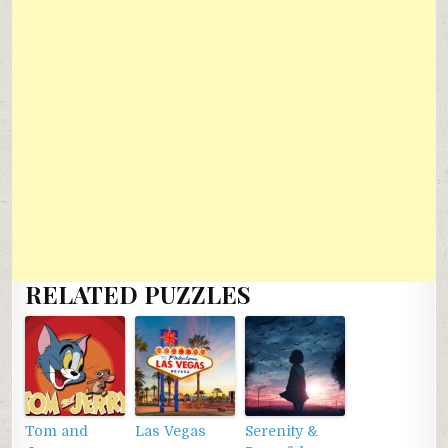
RELATED PUZZLES
Tom and
Las Vegas
Serenity &