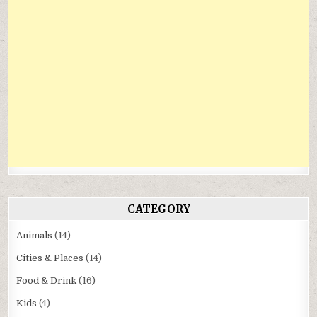
CATEGORY
Animals
(14)
Cities & Places
(14)
Food & Drink
(16)
Kids
(4)