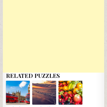
RELATED PUZZLES