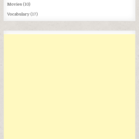
Movies
(10)
Vocabulary
(17)