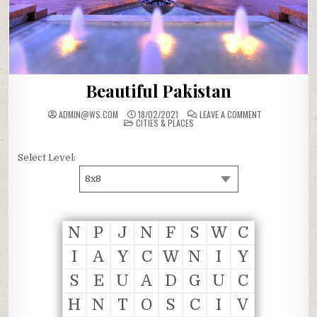
Beautiful Pakistan
ON
ADMIN@WS.COM
18/02/2021
LEAVE A COMMENT
POSTED
BEAUTIFUL
CITIES & PLACES
IN
PAKISTAN
Select Level:
8x8
N
P
J
N
F
S
W
C
I
A
Y
C
W
N
I
Y
S
E
U
A
D
G
U
C
H
N
T
O
S
C
I
V