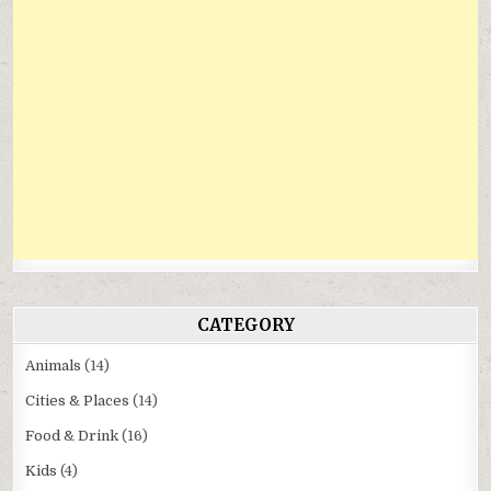
CATEGORY
Animals
(14)
Cities & Places
(14)
Food & Drink
(16)
Kids
(4)