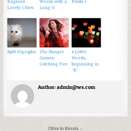
England –
Words with a
Fruits 1
Lovely Cities
Long U
Split Digraphs
The Hunger
4 Letter
Games:
Words,
Catching Fire
beginning in
“B”
Author:
admin@ws.com
Điều
Cities in Russia →