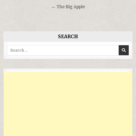
hướng
← The Big Apple
bài
viết
SEARCH
Search
for: