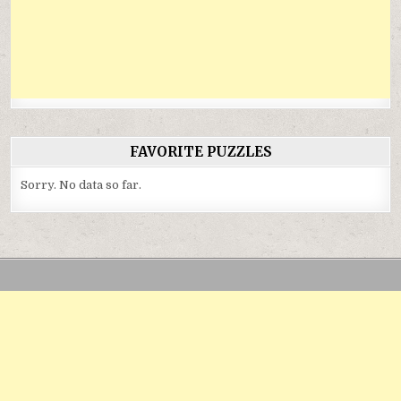
FAVORITE PUZZLES
Sorry. No data so far.