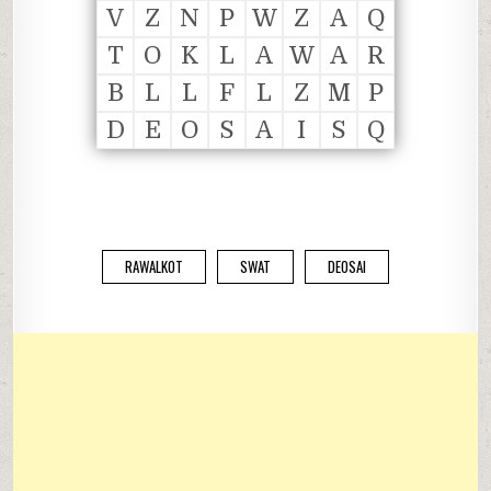
V
Z
N
P
W
Z
A
Q
T
O
K
L
A
W
A
R
B
L
L
F
L
Z
M
P
D
E
O
S
A
I
S
Q
RAWALKOT
SWAT
DEOSAI