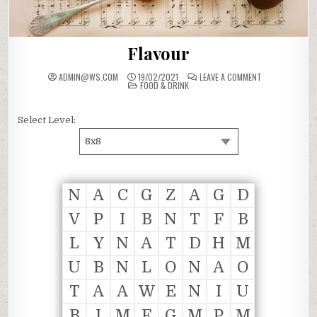
Flavour
ON
ADMIN@WS.COM
19/02/2021
LEAVE A COMMENT
POSTED
FLAVOUR
FOOD & DRINK
IN
Select Level:
8x8
N
A
C
G
Z
A
G
D
V
P
I
B
N
T
F
B
L
Y
N
A
T
D
H
M
U
B
N
L
O
N
A
O
T
A
A
W
E
N
I
U
B
I
M
F
G
M
P
M