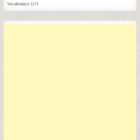
Vocabulary
(17)