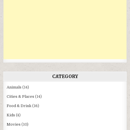
CATEGORY
Animals
(14)
Cities & Places
(14)
Food & Drink
(16)
Kids
(4)
Movies
(10)