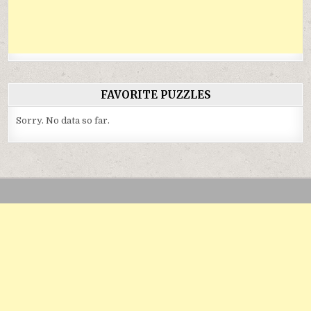
FAVORITE PUZZLES
Sorry. No data so far.