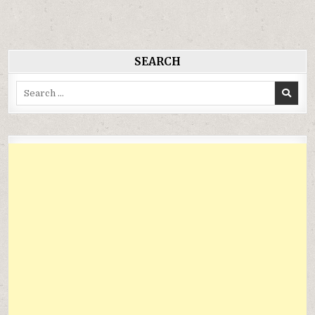
bài
viết
SEARCH
Search
for: