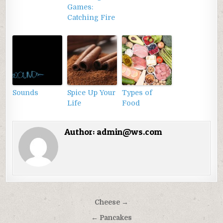
Games:
Catching Fire
Sounds
Spice Up Your
Types of
Life
Food
Author:
admin@ws.com
Điều
Cheese →
hướng
← Pancakes