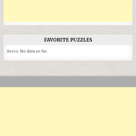
FAVORITE PUZZLES
Sorry. No data so far.