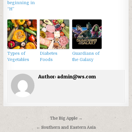
beginning in
“H”
Types of
Diabetes
Guardians of
Vegetables
Foods
the Galaxy
Author:
admin@ws.com
Điều
The Big Apple →
hướng
← Southern and Eastern Asia