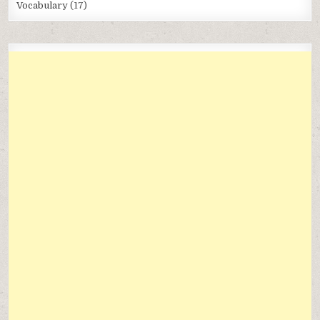
Vocabulary
(17)