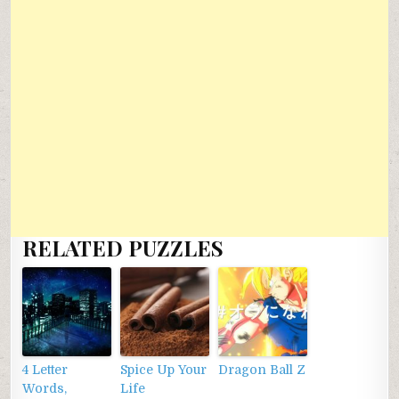
RELATED PUZZLES
4 Letter
Spice Up Your
Dragon Ball Z
Words,
Life