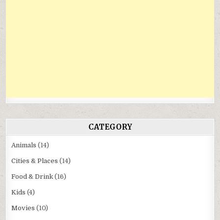
CATEGORY
Animals
(14)
Cities & Places
(14)
Food & Drink
(16)
Kids
(4)
Movies
(10)