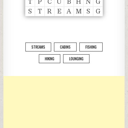
T
P
C
U
B
H
N
G
S
T
R
E
A
M
S
G
STREAMS
CABINS
FISHING
HIKING
LOUNGING