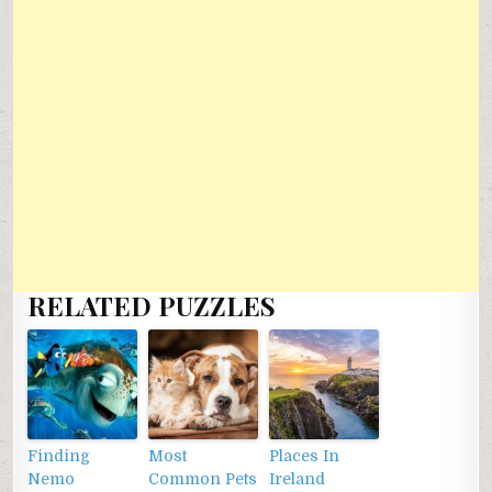
RELATED PUZZLES
Finding
Most
Places In
Nemo
Common Pets
Ireland