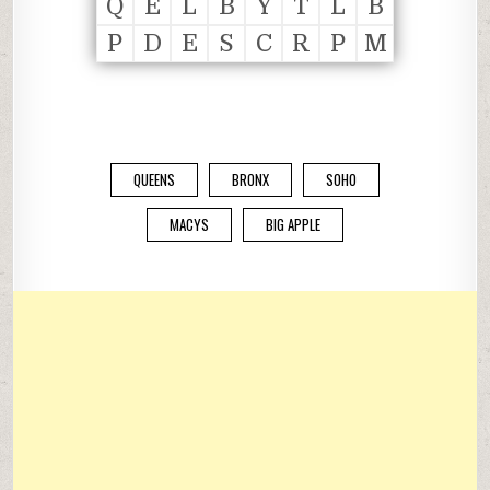
Q
E
L
B
Y
T
L
B
P
D
E
S
C
R
P
M
QUEENS
BRONX
SOHO
MACYS
BIG APPLE