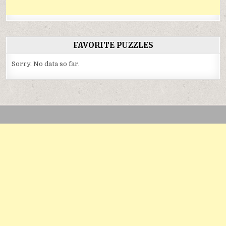
FAVORITE PUZZLES
Sorry. No data so far.