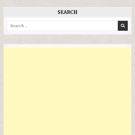
SEARCH
Search
for: