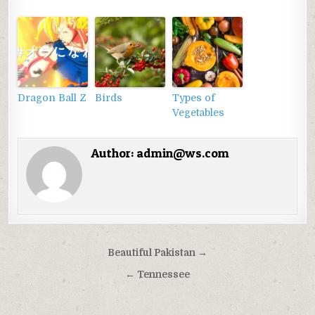
Dragon Ball Z
Birds
Types of
Vegetables
Author:
admin@ws.com
Điều
Beautiful Pakistan →
hướng
← Tennessee
bài
viết