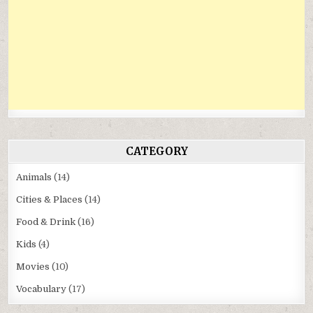
CATEGORY
Animals
(14)
Cities & Places
(14)
Food & Drink
(16)
Kids
(4)
Movies
(10)
Vocabulary
(17)