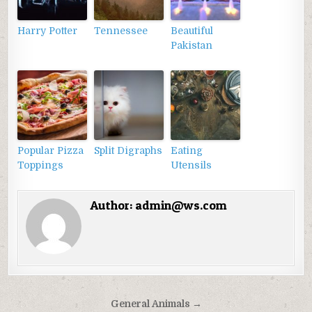
Harry Potter
Tennessee
Beautiful
Pakistan
Popular Pizza
Split Digraphs
Eating
Toppings
Utensils
Author:
admin@ws.com
Điều
General Animals →