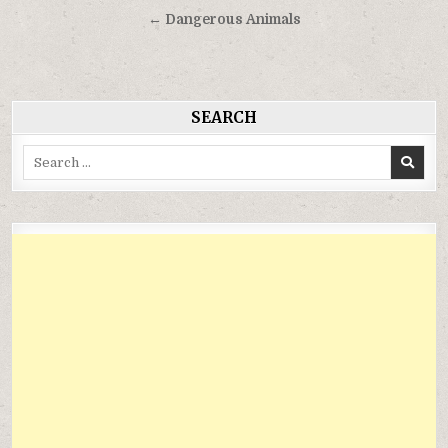
hướng
← Dangerous Animals
bài
viết
SEARCH
Search
for: