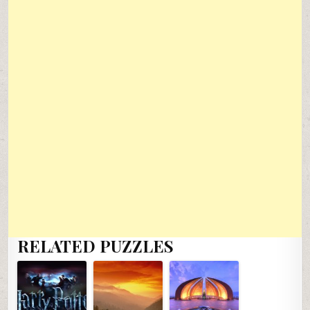
RELATED PUZZLES