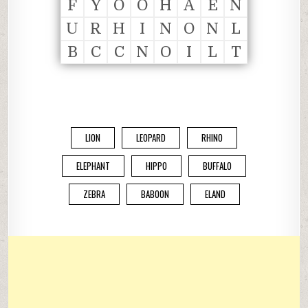
F
Y
O
O
H
A
E
N
U
R
H
I
N
O
N
L
B
C
C
N
O
I
L
T
LION
LEOPARD
RHINO
ELEPHANT
HIPPO
BUFFALO
ZEBRA
BABOON
ELAND