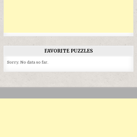
FAVORITE PUZZLES
Sorry. No data so far.