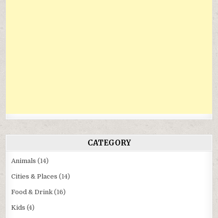
CATEGORY
Animals
(14)
Cities & Places
(14)
Food & Drink
(16)
Kids
(4)