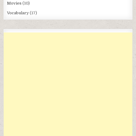
Movies
(10)
Vocabulary
(17)