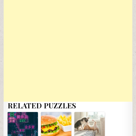
RELATED PUZZLES