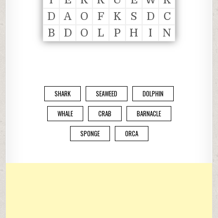
D
A
O
F
K
S
D
C
B
D
O
L
P
H
I
N
SHARK
SEAWEED
DOLPHIN
WHALE
CRAB
BARNACLE
SPONGE
ORCA