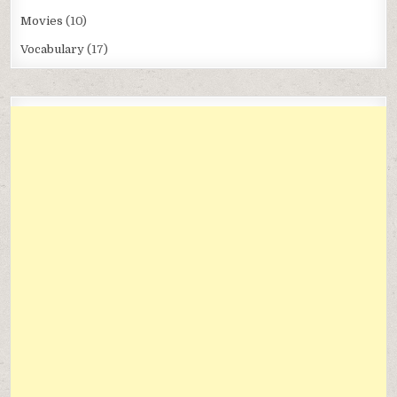
Movies
(10)
Vocabulary
(17)