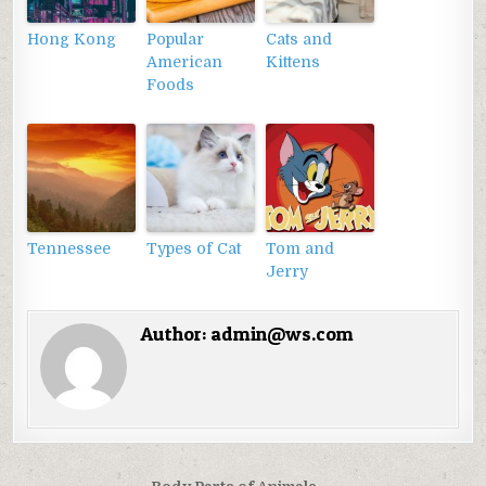
Hong Kong
Popular
Cats and
American
Kittens
Foods
Tennessee
Types of Cat
Tom and
Jerry
Author:
admin@ws.com