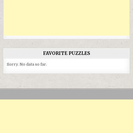
FAVORITE PUZZLES
Sorry. No data so far.