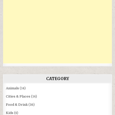
CATEGORY
Animals
(14)
Cities & Places
(14)
Food & Drink
(16)
Kids
(4)