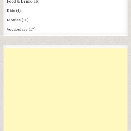
Food & Drink
(16)
Kids
(4)
Movies
(10)
Vocabulary
(17)