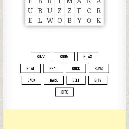
E
B
R
I
M
A
R
A
U
B
U
Z
Z
F
C
R
E
L
W
O
B
Y
O
K
BUZZ
BOOM
BOWS
BOWL
BRAT
BOCK
BUNS
BACK
BARK
BEET
BITS
BITE