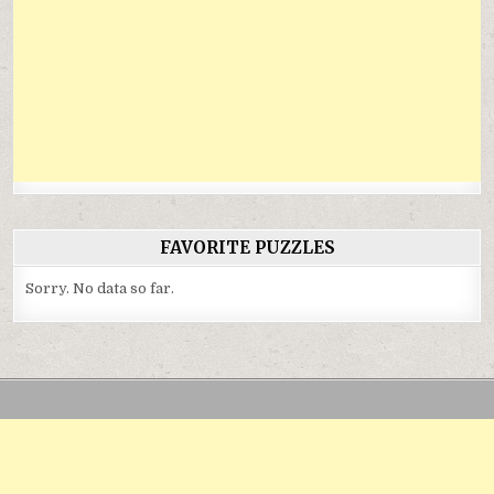
FAVORITE PUZZLES
Sorry. No data so far.