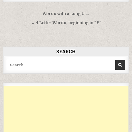
Điều
Words with a Long U →
hướng
← 4 Letter Words, beginning in “F”
bài
viết
SEARCH
Search
for: