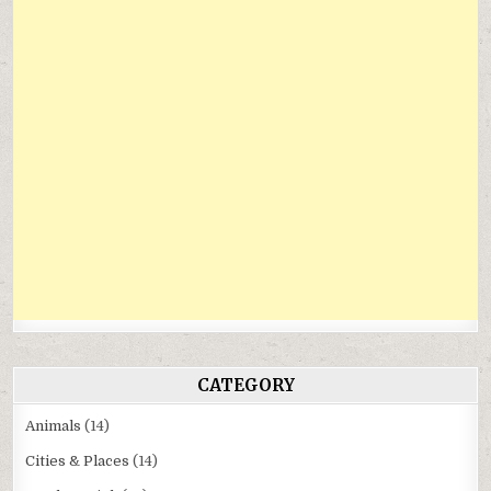
CATEGORY
Animals
(14)
Cities & Places
(14)