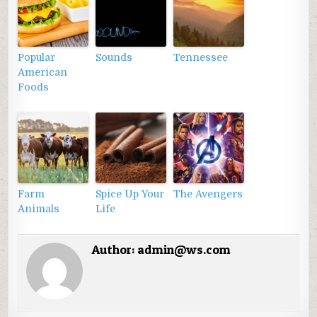
Popular
Sounds
Tennessee
American
Foods
Farm
Spice Up Your
The Avengers
Animals
Life
Author:
admin@ws.com