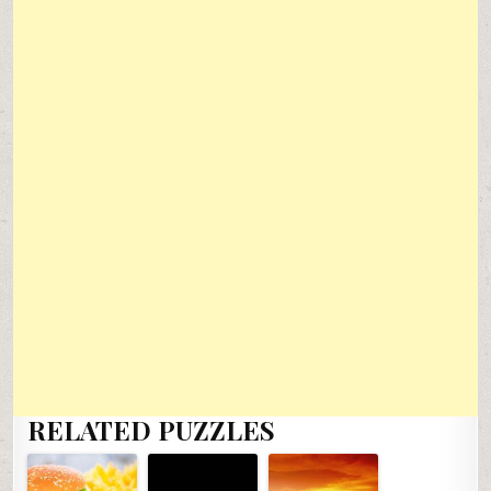
RELATED PUZZLES