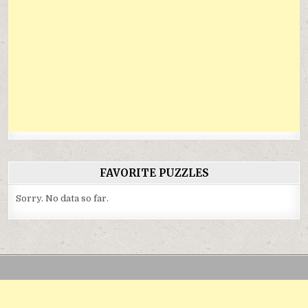
FAVORITE PUZZLES
Sorry. No data so far.