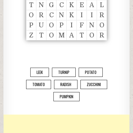
T
N
G
C
K
E
A
L
O
R
C
N
K
I
I
R
P
U
O
P
I
F
N
O
Z
T
O
M
A
T
O
R
LEEK
TURNIP
POTATO
TOMATO
RADISH
ZUCCHINI
PUMPKIN