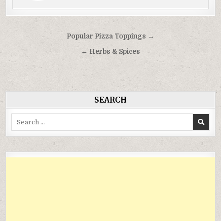
Điều
Popular Pizza Toppings →
hướng
← Herbs & Spices
bài
viết
SEARCH
Search
for: