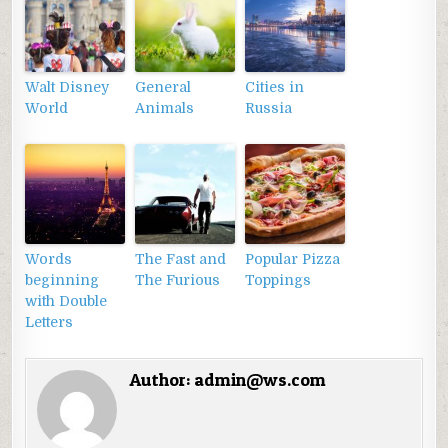
Walt Disney
General
Cities in
World
Animals
Russia
Words
The Fast and
Popular Pizza
beginning
The Furious
Toppings
with Double
Letters
Author:
admin@ws.com