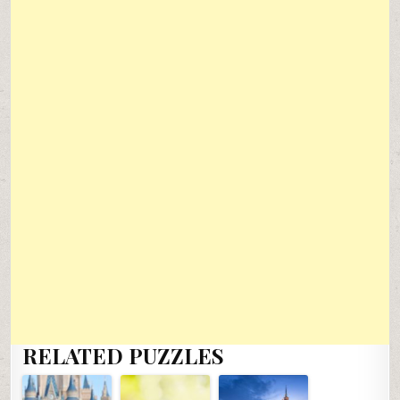
RELATED PUZZLES