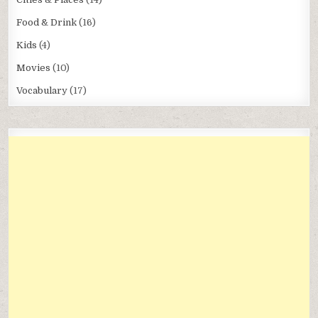
Food & Drink
(16)
Kids
(4)
Movies
(10)
Vocabulary
(17)