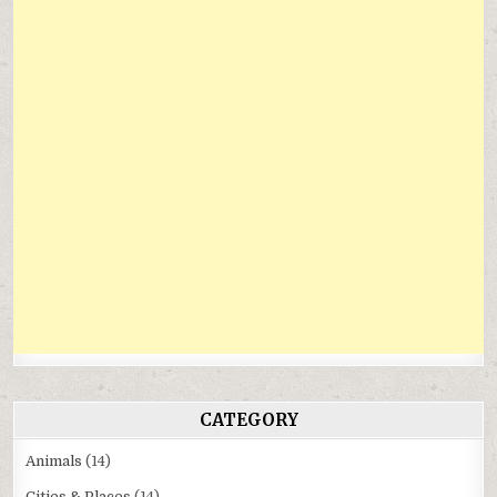
CATEGORY
Animals
(14)
Cities & Places
(14)