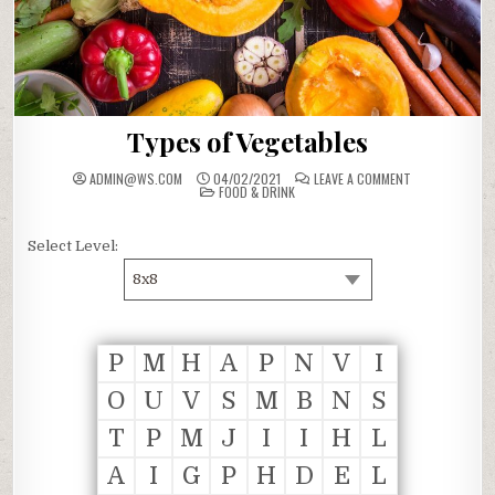
Types of Vegetables
ON
ADMIN@WS.COM
04/02/2021
LEAVE A COMMENT
POSTED
TYPES
FOOD & DRINK
IN
OF
VEGETABLES
Select Level:
8x8
P
M
H
A
P
N
V
I
O
U
V
S
M
B
N
S
T
P
M
J
I
I
H
L
A
I
G
P
H
D
E
L