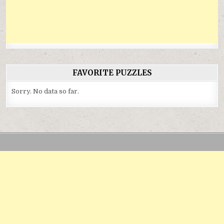
FAVORITE PUZZLES
Sorry. No data so far.