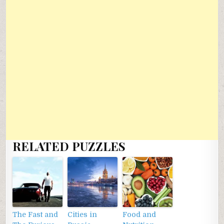
RELATED PUZZLES
The Fast and
Cities in
Food and