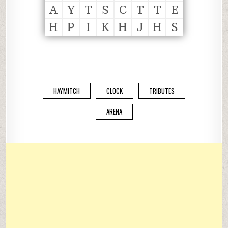
A
Y
T
S
C
T
T
E
H
P
I
K
H
J
H
S
HAYMITCH
CLOCK
TRIBUTES
ARENA