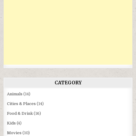
CATEGORY
Animals
(14)
Cities & Places
(14)
Food & Drink
(16)
Kids
(4)
Movies
(10)