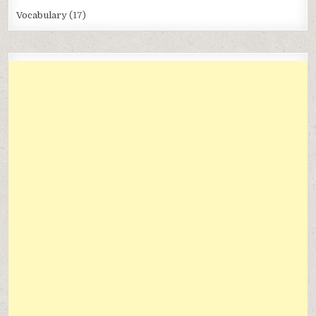
Vocabulary
(17)