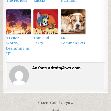
The Furious
Russia
Nutrition
4 Letter
Tom and
Most
Words,
Jerry
Common Pets
beginning in
“F”
Author:
admin@ws.com
Điều
X-Men: Good Guys →
hướng
← Avatar