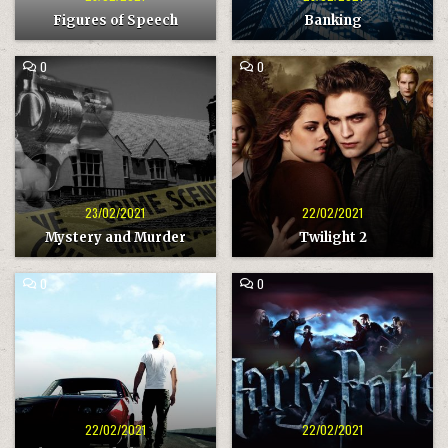
Figures of Speech
Banking
COMMENT
COMMENT
0
0
ON
ON
MYSTERY
TWILIGHT
AND
2
MURDER
23/02/2021
22/02/2021
Mystery and Murder
Twilight 2
COMMENT
COMMENT
0
0
ON
ON
THE
HARRY
FAST
POTTER
AND
THE
FURIOUS
22/02/2021
22/02/2021