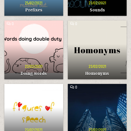
25/02/2021
23/02/2021
Prefixes
Sounds
COMMENT
COMMENT
0
0
ON
ON
DOING
HOMONYMS
WORDS
23/02/2021
23/02/2021
Doing words
Homonyms
COMMENT
COMMENT
0
0
ON
ON
FIGURES
BANKING
OF
SPEECH
23/02/2021
23/02/2021