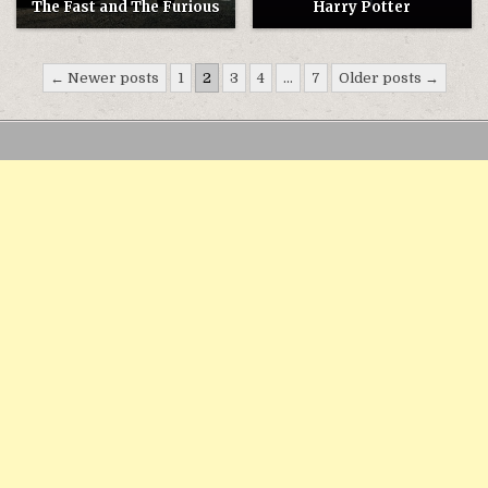
The Fast and The Furious
Harry Potter
Điều
← Newer posts
1
2
3
4
…
7
Older posts →
hướng
bài
viết